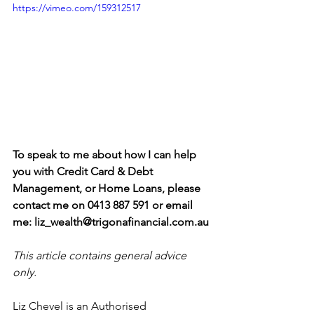
https://vimeo.com/159312517
To speak to me about how I can help 
you with Credit Card & Debt 
Management, or Home Loans, please 
contact me on 0413 887 591 or email 
me: liz_wealth@trigonafinancial.com.au
This article contains general advice 
only.
Liz Chevel is an Authorised 