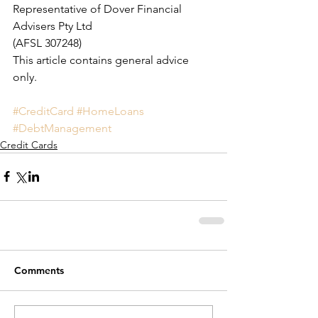
Representative of Dover Financial 
Advisers Pty Ltd 
(AFSL 307248)
This article contains general advice 
only.
#CreditCard
#HomeLoans
#DebtManagement
Credit Cards
Comments