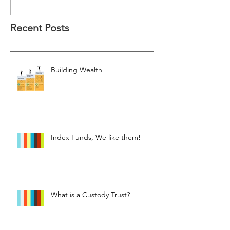
Recent Posts
Building Wealth
Index Funds, We like them!
What is a Custody Trust?