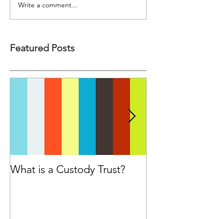
Write a comment...
Featured Posts
What is a Custody Trust?
Have you cons
seeking advice
Financial Advis
purchasing a p