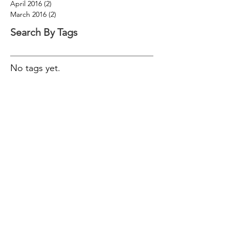
April 2016
(2)
2 posts
March 2016
(2)
2 posts
Search By Tags
No tags yet.
Follow Us
© 2016 Trigona Financial Empowerment Pty
Ltd trading as Trigona Financial
Empowerment is an authorised
representative of Wealth Today Pty Ltd AFSL
340289