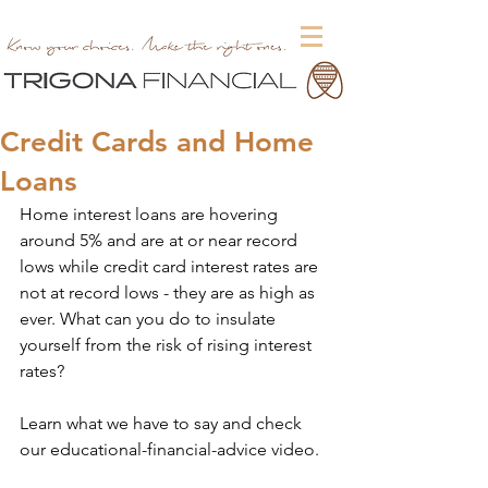
Credit Cards and Home
Loans
Home interest loans are hovering 
around 5% and are at or near record 
lows while credit card interest rates are 
not at record lows - they are as high as 
ever. What can you do to insulate 
yourself from the risk of rising interest 
rates?
Learn what we have to say and check 
our educational-financial-advice video.