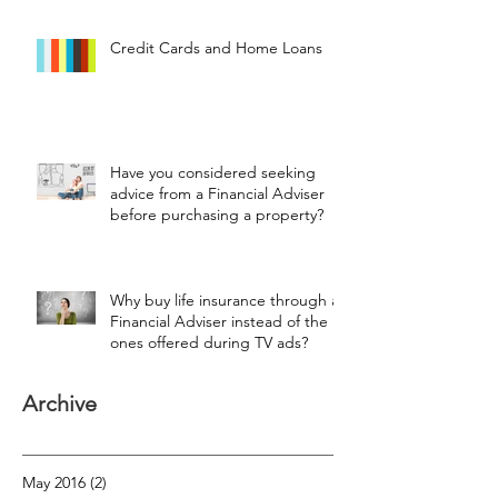
Credit Cards and Home Loans
Have you considered seeking
advice from a Financial Adviser
before purchasing a property?
Why buy life insurance through a
Financial Adviser instead of the
ones offered during TV ads?
Archive
May 2016
(2)
2 posts