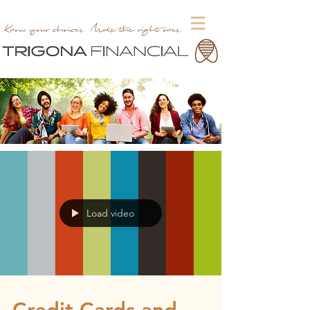
Load video