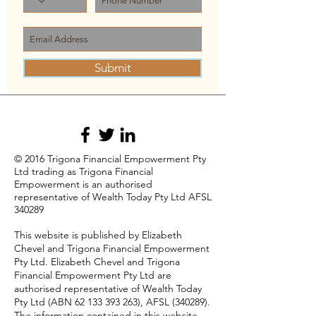
Submit
© 2016 Trigona Financial Empowerment Pty
Ltd trading as Trigona Financial
Empowerment is an authorised
representative of Wealth Today Pty Ltd AFSL
340289
This website is published by Elizabeth
Chevel and Trigona Financial Empowerment
Pty Ltd. Elizabeth Chevel and Trigona
Financial Empowerment Pty Ltd are
authorised representative of Wealth Today
Pty Ltd (ABN
62 133 393 263)
, AFSL (340289).
The information contained in this website