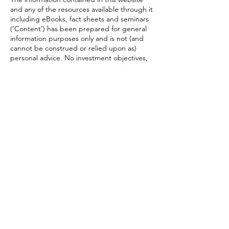
and any of the resources available through it
including eBooks, fact sheets and seminars
(‘Content’) has been prepared for general
information purposes only and is not (and
cannot be construed or relied upon as)
personal advice. No investment objectives,
financial circumstances or needs of any
individual have been taken into account in
the preparation of the Content. Financial
products entail risk of loss, may rise and fall,
and are impacted by a range of market and
economic factors, and you should always
obtain professional advice to ensure trading
or investing in such products is suitable for
your circumstances. Under no
circumstances will any of Trigona Financial
Empowerment Pty Ltd, Wealth Today Pty
Ltd, its officers, representatives, associates
or agents be liable for any loss or damage,
whether direct, incidental or consequential,
caused by reliance on or use of the
Content. This content is restricted to
Australian residents and is for the intended