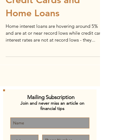
Credit Cards and
Home Loans
Home interest loans are hovering around 5%
and are at or near record lows while credit card
interest rates are not at record lows - they...
Mailing Subscription
Join and never miss an article on
financial tips