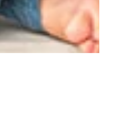
Have you considered
seeking advice from a
Financial Adviser