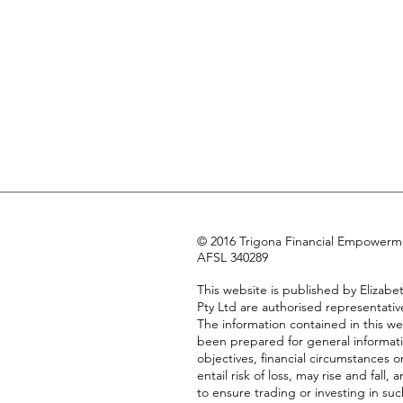
© 2016 Trigona Financial Empowermen
AFSL 340289
This website is published by Eliza
Pty Ltd are authorised representativ
The information contained in this we
been prepared for general informati
objectives, financial circumstances 
entail risk of loss, may rise and fa
to ensure trading or investing in suc