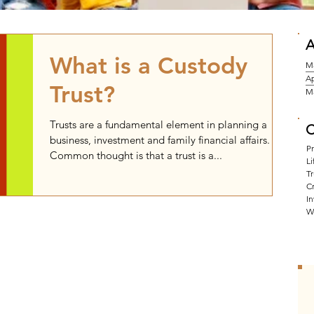
A
What is a Custody
M
Ap
Trust?
M
Trusts are a fundamental element in planning a
C
business, investment and family financial affairs.
P
Common thought is that a trust is a...
Li
Tr
Cr
I
W