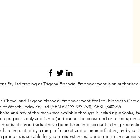
t Pty Ltd trading as Trigona Financial Empowerment is an authorised 
beth Chevel and Trigona Financial Empowerment Pty Ltd. Elizabeth Chev
e of Wealth Today Pty Ltd (ABN 62 133 393 263), AFSL (340289).
bsite and any of the resources available through it including eBooks, fa
on purposes only and is not (and cannot be construed or relied upon a
or needs of any individual have been taken into account in the preparati
ll, and are impacted by a range of market and economic factors, and you s
h products is suitable for your circumstances. Under no circumstances wi