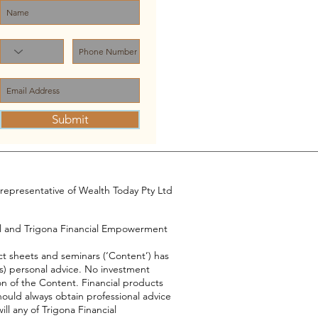
Submit
representative of Wealth Today Pty Ltd
el and Trigona Financial Empowerment
ct sheets and seminars (‘Content’) has
s) personal advice. No investment
on of the Content. Financial products
hould always obtain professional advice
ll any of Trigona Financial