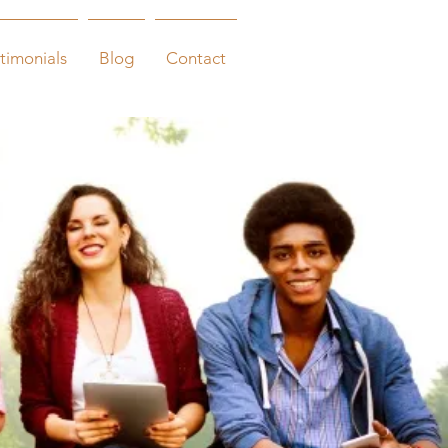
timonials
Blog
Contact