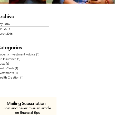
rchive
ay 2016
ril 2016
arch 2016
ategories
roperty Investment Advice
(1)
1 post
fe Insurance
(1)
1 post
usts
(1)
1 post
edit Cards
(1)
1 post
nvestments
(1)
1 post
ealth Creation
(1)
1 post
Mailing Subscription
Join and never miss an article
on financial tips