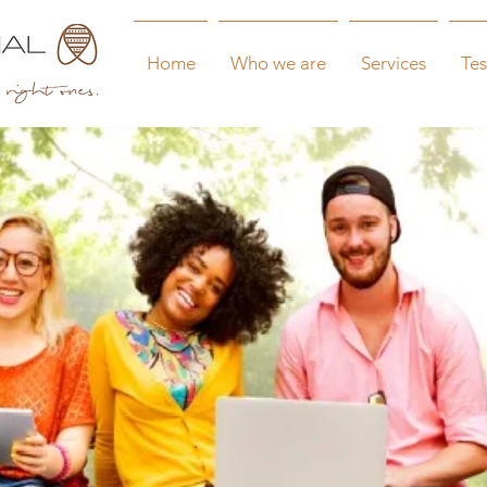
Home
Who we are
Services
Tes