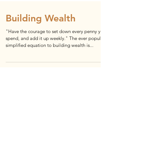
Building Wealth
"Have the courage to set down every penny you
spend, and add it up weekly." The ever popular
simplified equation to building wealth is...
Load video