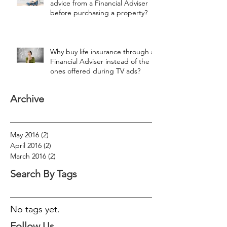
advice from a Financial Adviser
before purchasing a property?
Why buy life insurance through a
Financial Adviser instead of the
ones offered during TV ads?
Archive
May 2016
(2)
2 posts
April 2016
(2)
2 posts
March 2016
(2)
2 posts
Search By Tags
No tags yet.
Follow Us