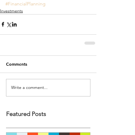
#FinancialPlanning
Investments
Comments
Write a comment...
Featured Posts