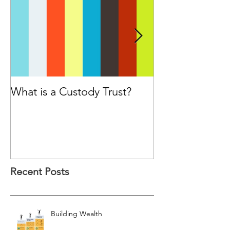
What is a Custody Trust?
Have you cons
seeking advice
Financial Advis
purchasing a p
Recent Posts
Building Wealth