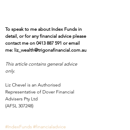
To speak to me about Index Funds in 
detail, or for any financial advice please 
contact me on 0413 887 591 or email 
me: liz_wealth@trigonafinancial.com.au
This article contains general advice 
only.
Liz Chevel is an Authorised 
Representative of Dover Financial 
Advisers Pty Ltd 
(AFSL 307248)
#IndexFunds
#financialadvice