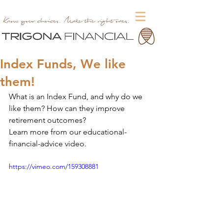
Index Funds, We like
them!
What is an Index Fund, and why do we 
like them? How can they improve 
retirement outcomes?
Learn more from our educational-
financial-advice video.
https://vimeo.com/159308881