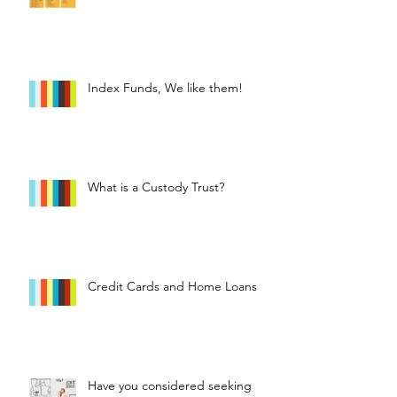
Index Funds, We like them!
What is a Custody Trust?
Credit Cards and Home Loans
Have you considered seeking