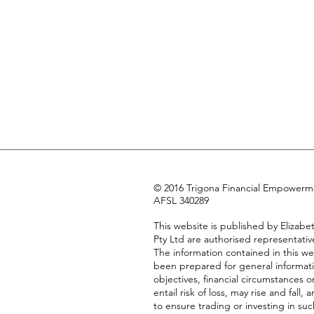
© 2016 Trigona Financial Empowermen
AFSL 340289
This website is published by Eliza
Pty Ltd are authorised representativ
The information contained in this we
been prepared for general informati
objectives, financial circumstances 
entail risk of loss, may rise and fa
to ensure trading or investing in suc