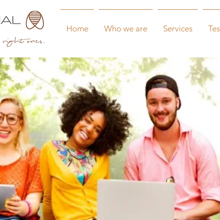
Home
Who we are
Services
Tes