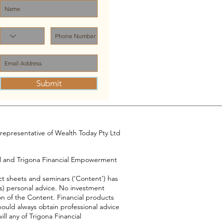
Submit
representative of Wealth Today Pty Ltd
el and Trigona Financial Empowerment
ct sheets and seminars (‘Content’) has
s) personal advice. No investment
on of the Content. Financial products
hould always obtain professional advice
ll any of Trigona Financial