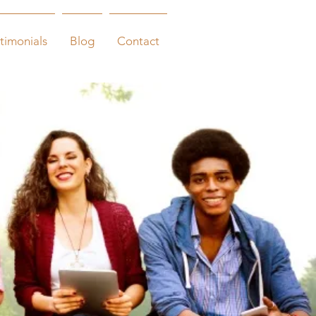
timonials
Blog
Contact