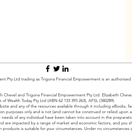
t Pty Ltd trading as Trigona Financial Empowerment is an authorised 
beth Chevel and Trigona Financial Empowerment Pty Ltd. Elizabeth Chev
e of Wealth Today Pty Ltd (ABN 62 133 393 263), AFSL (340289).
bsite and any of the resources available through it including eBooks, fa
on purposes only and is not (and cannot be construed or relied upon a
or needs of any individual have been taken into account in the preparati
ll, and are impacted by a range of market and economic factors, and you s
h products is suitable for your circumstances. Under no circumstances wi