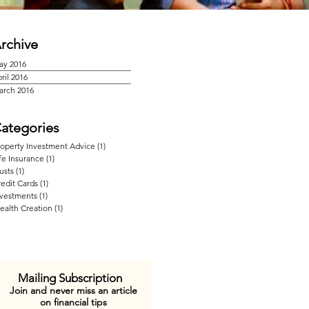
rchive
ay 2016
ril 2016
arch 2016
ategories
roperty Investment Advice
(1)
1 post
fe Insurance
(1)
1 post
usts
(1)
1 post
edit Cards
(1)
1 post
nvestments
(1)
1 post
ealth Creation
(1)
1 post
Mailing Subscription
Join and never miss an article
on financial tips