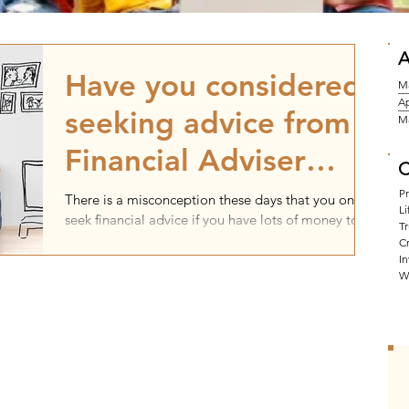
A
Have you considered
M
Ap
seeking advice from a
M
Financial Adviser
C
before purchasing a
P
There is a misconception these days that you only
Li
seek financial advice if you have lots of money to
property?
Tr
invest. That might have been the...
Cr
I
W